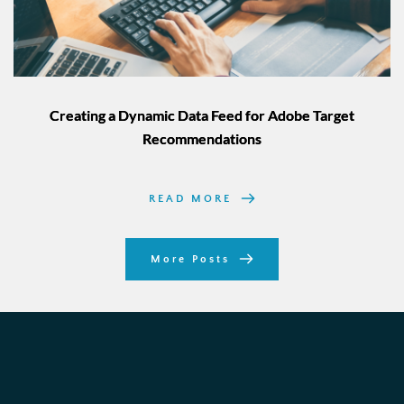
Creating a Dynamic Data Feed for Adobe Target
Recommendations
READ MORE
More Posts