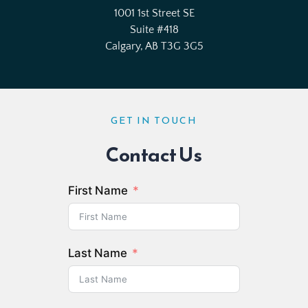
1001 1st Street
 SE
Suite 
#418
Calgary, AB T3G 3G5
GET IN TOUCH
Contact Us
First Name
Last Name