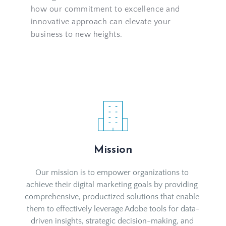
how our commitment to excellence and 
innovative approach can elevate your 
business to new heights.
Mission
Our mission is to empower organizations to 
achieve their digital marketing goals by providing 
comprehensive, productized solutions that enable 
them to effectively leverage Adobe tools for data-
driven insights, strategic decision-making, and 