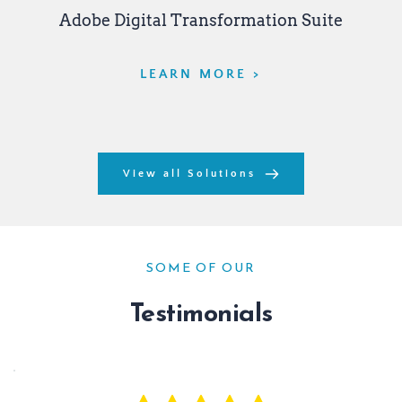
Adobe Digital Transformation Suite
LEARN MORE >
View all Solutions
SOME OF OUR
Testimonials