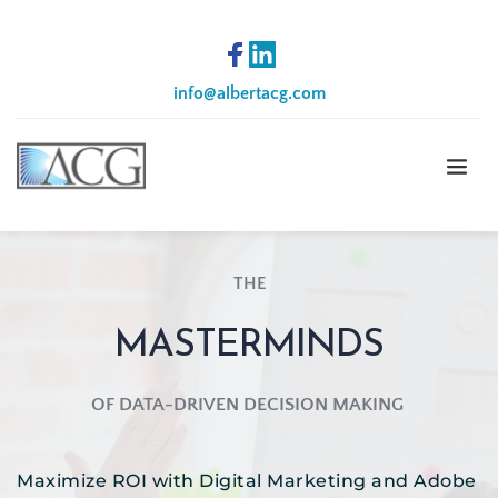
info
@albertacg.com
THE
MASTERMINDS
OF DATA-DRIVEN DECISION MAKING 
Maximize ROI with Digital Marketing and Adobe 