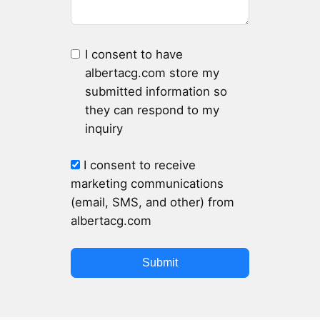
I consent to have
albertacg.com store my
submitted information so
they can respond to my
inquiry
I consent to receive
marketing communications
(email, SMS, and other) from
albertacg.com
Submit