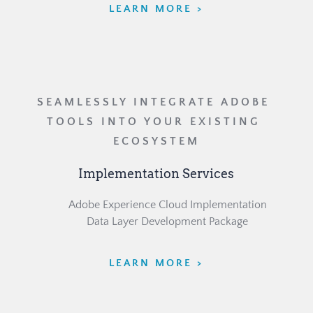
LEARN MORE >
SEAMLESSLY INTEGRATE ADOBE 
TOOLS INTO YOUR EXISTING 
ECOSYSTEM
Implementation Services
	Adobe Experience Cloud Implementation
	Data Layer Development Package
LEARN MORE >