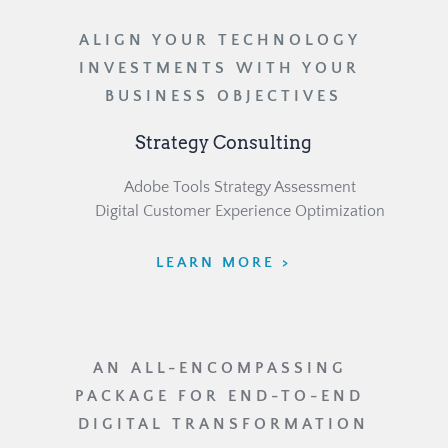
ALIGN YOUR TECHNOLOGY 
INVESTMENTS WITH YOUR 
BUSINESS OBJECTIVES
Strategy Consulting
	Adobe Tools Strategy Assessment
	Digital Customer Experience Optimization
LEARN MORE >
AN ALL-ENCOMPASSING 
PACKAGE FOR END-TO-END 
DIGITAL TRANSFORMATION