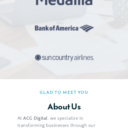
GLAD TO MEET YOU
About Us
At 
ACG Digital
, we specialize in 
transforming businesses through our 