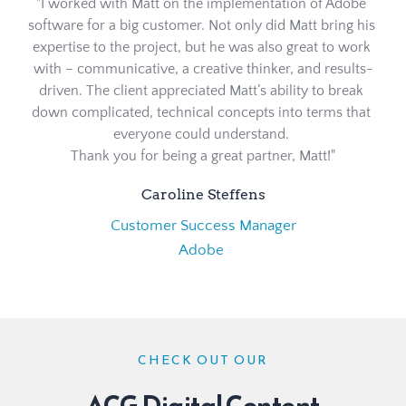
"I worked with Matt on the implementation of Adobe 
software for a big customer. Not only did Matt bring his 
expertise to the project, but he was also great to work 
with – communicative, a creative thinker, and results-
driven. The client appreciated Matt’s ability to break 
down complicated, technical concepts into terms that 
everyone could understand. 
Thank you for being a great partner, Matt!"
Caroline Steffens
Customer Success Manager
Adobe 
CHECK OUT OUR
ACG Digital Content