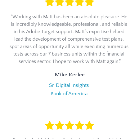
"Working with Matt has been an absolute pleasure. He 
is incredibly knowledgeable, professional, and reliable 
in his Adobe Target support. Matt’s expertise helped 
lead the development of comprehensive test plans, 
spot areas of opportunity all while executing numerous 
tests across our 7 business units within the financial 
services sector. I hope to work with Matt again."
Mike Kerlee
Sr. Digital Insights 
Bank of America 