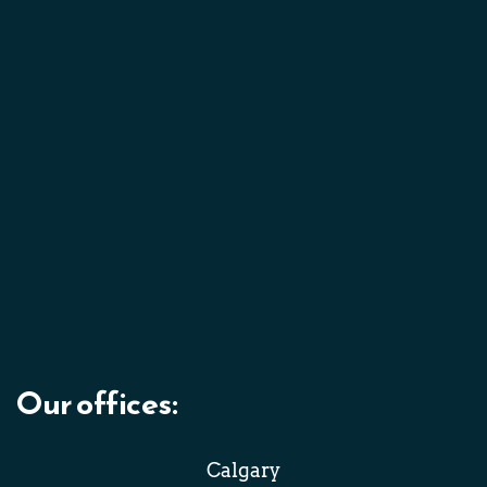
Our offices: 
Calgary