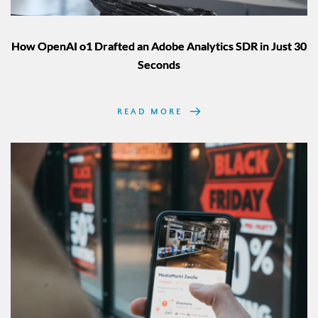
How OpenAI o1 Drafted an Adobe Analytics SDR in Just 30
Seconds
READ MORE