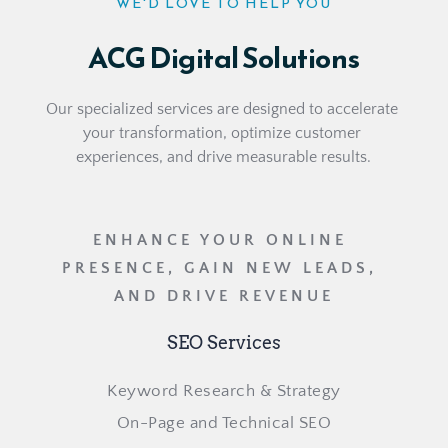
WE'D LOVE TO HELP YOU
ACG Digital Solutions
Our specialized services are designed to accelerate 
your transformation, optimize customer 
experiences, and drive measurable results.
ENHANCE YOUR ONLINE 
PRESENCE, GAIN NEW LEADS, 
AND DRIVE REVENUE
SEO Services
Keyword Research & Strategy
On-Page and Technical SEO