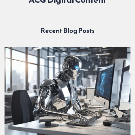
Recent Blog Posts