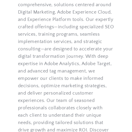
comprehensive, solutions centered around 
Digital Marketing, Adobe Experience Cloud, 
and Experience Platform tools. Our expertly 
crafted offerings—including specialized 
SEO 
services
, 
training programs
, seamless 
implementation services
, and 
strategic 
consulting
—are designed to accelerate your 
digital transformation journey. With deep 
expertise in Adobe Analytics, Adobe Target, 
and advanced tag management, we 
empower our clients to make informed 
decisions, optimize marketing strategies, 
and deliver personalized customer 
experiences. Our team of seasoned 
professionals collaborates closely with 
each client to understand their unique 
needs, providing tailored solutions that 
drive growth and maximize ROI. Discover 