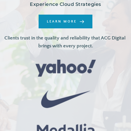
Experience Cloud Strategies
LEARN MORE
Clients trust in the quality and reliability that ACG Digital 
brings with every project.